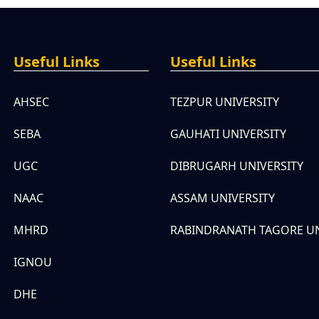
Useful Links
Useful Links
AHSEC
TEZPUR UNIVERSITY
SEBA
GAUHATI UNIVERSITY
UGC
DIBRUGARH UNIVERSITY
NAAC
ASSAM UNIVERSITY
MHRD
RABINDRANATH TAGORE UN
IGNOU
DHE