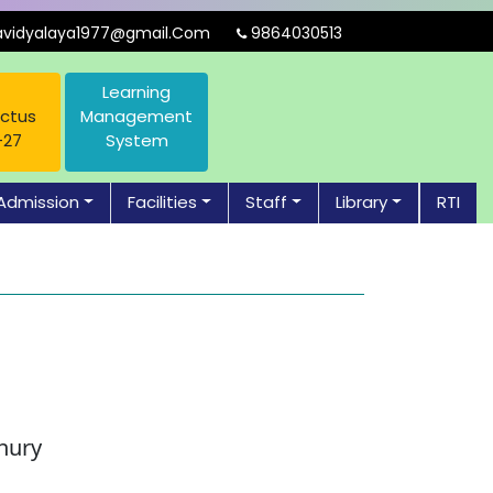
idyalaya1977@gmail.Com
9864030513
Learning
ctus
Management
-27
System
Admission
Facilities
Staff
Library
RTI
hury