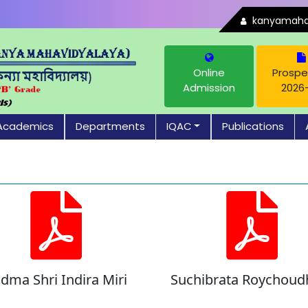
kanyamahav
Online
Prospe
Admission
2026
Academics
Departments
IQAC
Publications
dma Shri Indira Miri
Suchibrata Roychoud