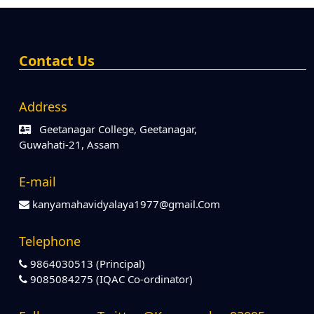
Contact Us
Address
Geetanagar College, Geetanagar,
Guwahati-21, Assam
E-mail
kanyamahavidyalaya1977@gmail.Com
Telephone
9864030513 (Principal)
9085084275 (IQAC Co-ordinator)