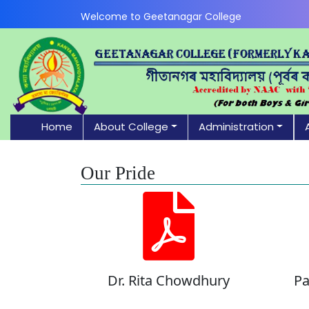
Welcome to Geetanagar College
Home
About College
Administration
Our Pride
Dr. Rita Chowdhury
Pa