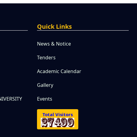
Quick Links
News & Notice
Tenders
Academic Calendar
Gallery
IVERSITY
Events
Total Visitors